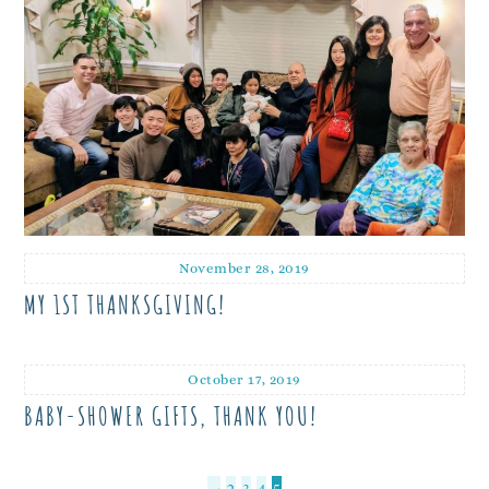
November 28, 2019
MY 1ST THANKSGIVING!
October 17, 2019
BABY-SHOWER GIFTS, THANK YOU!