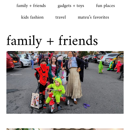
family + friends
gadgets + toys
fun places
kids fashion
travel
mateu’s favorites
family + friends