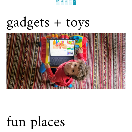
«
‹
2
3
4
5
gadgets + toys
fun places