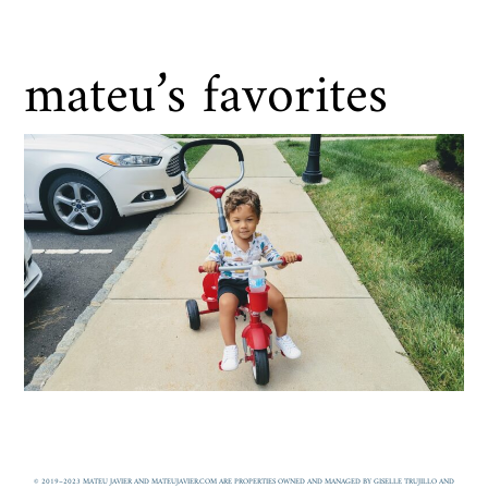
mateu’s favorites
© 2019–2023 MATEU JAVIER AND MATEUJAVIER.COM ARE PROPERTIES OWNED AND MANAGED BY GISELLE TRUJILLO AND