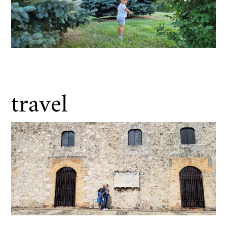
travel