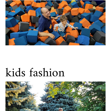
kids fashion