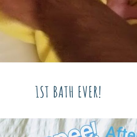
1ST BATH EVER!