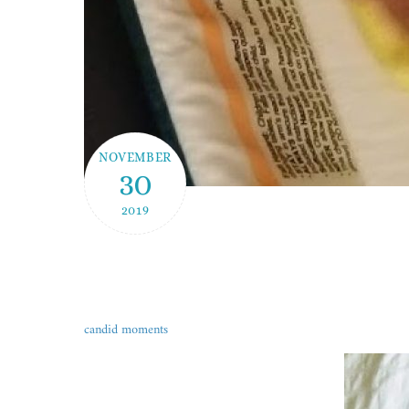
NOVEMBER
30
2019
candid moments