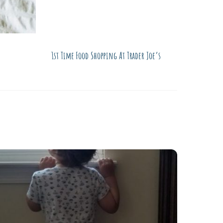
1st Time Food Shopping At Trader Joe’s