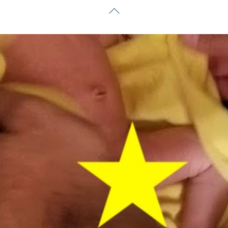
Back
To
Top