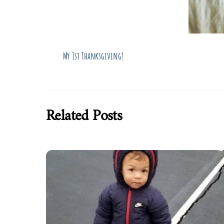
My 1st Thanksgiving!
Related Posts